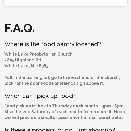
F.A.Q.
Where is the food pantry located?
White Lake Presbyterian Church
4805 Highland Rd
White Lake, MI 48383
Pull in the parking lot, go to the east end of the church,
look for the door Food For Friends sign above it.
When can I pick up food?
Food pick-up is the 4th Thursday each month - 4pm - 6pm.
Also the 2nd Saturday of each month from 10am till Noon,
we will provide a smaller assortment of non-perishables.
Is there a process, or do I just show up?