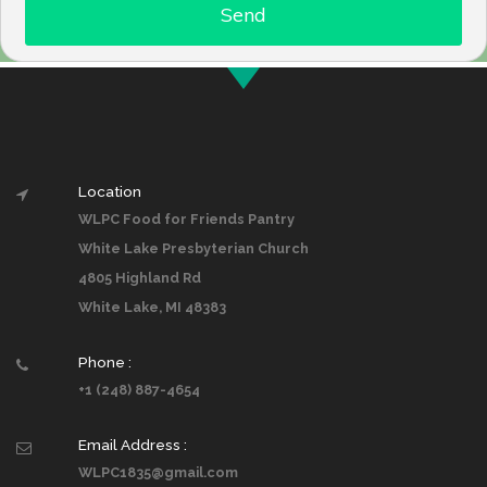
Location
WLPC Food for Friends Pantry
White Lake Presbyterian Church
4805 Highland Rd
White Lake, MI 48383
Phone :
+1 (248) 887-4654
Email Address :
WLPC1835@gmail.com