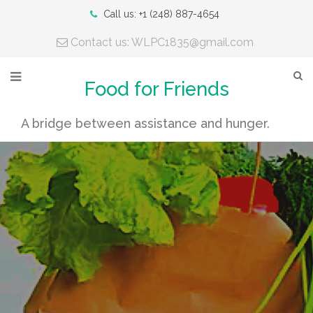
Call us: +1 (248) 887-4654
Contact us: WLPC1835@gmail.com
Food for Friends
A bridge between assistance and hunger.