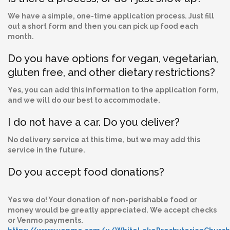
We have a simple, one-time application process. Just fill
out a short form and then you can pick up food each
month.
Do you have options for vegan, vegetarian,
gluten free, and other dietary restrictions?
Yes, you can add this information to the application form,
and we will do our best to accommodate.
I do not have a car. Do you deliver?
No delivery service at this time, but we may add this
service in the future.
Do you accept food donations?
Yes we do! Your donation of non-perishable food or
money would be greatly appreciated. We accept checks
or Venmo payments.