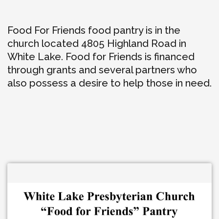
Food For Friends food pantry is in the
church located 4805 Highland Road in
White Lake. Food for Friends is financed
through grants and several partners who
also possess a desire to help those in need.