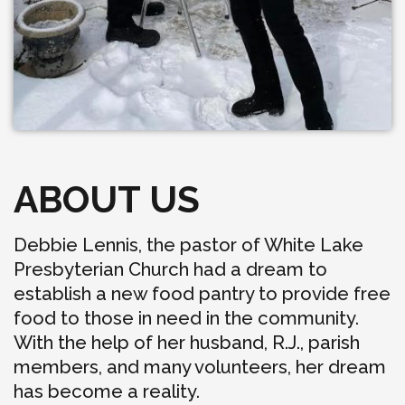
ABOUT US
Debbie Lennis, the pastor of White Lake
Presbyterian Church had a dream to
establish a new food pantry to provide free
food to those in need in the community.
With the help of her husband, R.J., parish
members, and many volunteers, her dream
has become a reality.