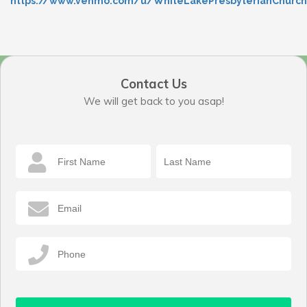
https://www.venmo.com/u/WhiteLakePresbyterianChurch